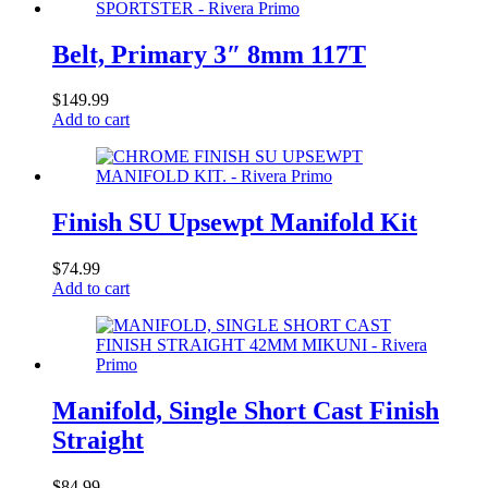
Belt, Primary 3″ 8mm 117T
$
149.99
Add to cart
Finish SU Upsewpt Manifold Kit
$
74.99
Add to cart
Manifold, Single Short Cast Finish
Straight
$
84.99