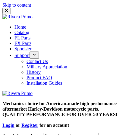
Skip to content
Home
Catalog
FL Parts
FX Parts
Sportster
Support
Contact Us
Military Appreciation
History
Product FAQ
Installation Guides
Mechanics choice for American-made high performance
aftermarket Harley-Davidson motorcycle parts.
QUALITY PERFORMANCE FOR OVER 50 YEARS!
Login
or
Register
for an account