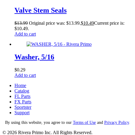
Valve Stem Seals
$
13.99
Original price was: $13.99.
$
10.49
Current price is:
$10.49.
Add to cart
Washer, 5/16
$
0.29
Add to cart
Home
Catalog
FL Parts
FX Parts
Sportster
Support
By using this website, you agree to our
Terms of Use
and
Privacy Policy
.
© 2026 Rivera Primo Inc. All Rights Reserved.