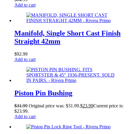
Add to cart
Manifold, Single Short Cast Finish
Straight 42mm
$
92.99
Add to cart
Piston Pin Bushing
$
31.99
Original price was: $31.99.
$
23.99
Current price is:
$23.99.
Add to cart