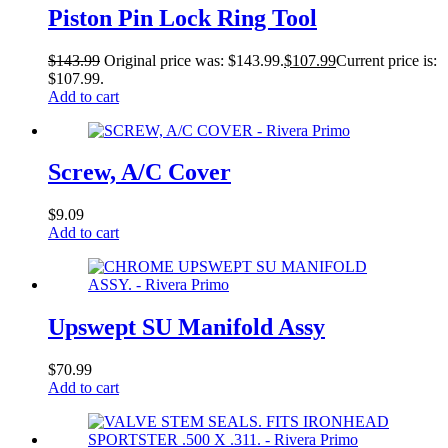
Piston Pin Lock Ring Tool
$
143.99
Original price was: $143.99.
$
107.99
Current price is:
$107.99.
Add to cart
Screw, A/C Cover
$
9.09
Add to cart
Upswept SU Manifold Assy
$
70.99
Add to cart