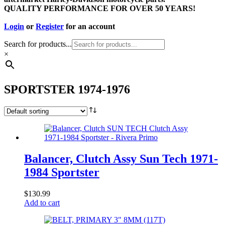
QUALITY PERFORMANCE FOR OVER 50 YEARS!
Login
or
Register
for an account
Search for products...
×
SPORTSTER 1974-1976
Balancer, Clutch Assy Sun Tech 1971-
1984 Sportster
$
130.99
Add to cart