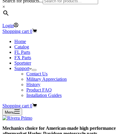
Search for products...
×
Login
Shopping cart
0
Home
Catalog
FL Parts
FX Parts
Sportster
Support
Contact Us
Military Appreciation
History
Product FAQ
Installation Guides
Shopping cart
0
Menu
Mechanics choice for American-made high performance
aftermarket Harley-Davidson motorcycle parts.