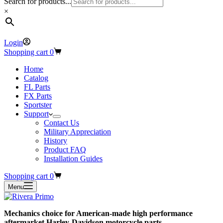
Search for products...
×
Login
Shopping cart
0
Home
Catalog
FL Parts
FX Parts
Sportster
Support
Contact Us
Military Appreciation
History
Product FAQ
Installation Guides
Shopping cart
0
Menu
Mechanics choice for American-made high performance
aftermarket Harley-Davidson motorcycle parts.