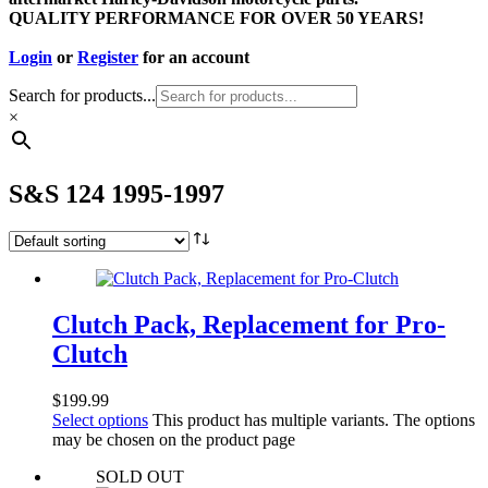
QUALITY PERFORMANCE FOR OVER 50 YEARS!
Login
or
Register
for an account
Search for products...
×
S&S 124 1995-1997
Clutch Pack, Replacement for Pro-
Clutch
$
199.99
Select options
This product has multiple variants. The options
may be chosen on the product page
SOLD OUT