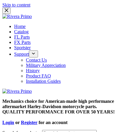
Skip to content
Home
Catalog
FL Parts
FX Parts
Sportster
Support
Contact Us
Military Appreciation
History
Product FAQ
Installation Guides
Mechanics choice for American-made high performance
aftermarket Harley-Davidson motorcycle parts.
QUALITY PERFORMANCE FOR OVER 50 YEARS!
Login
or
Register
for an account