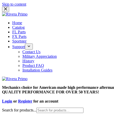
Skip to content
Home
Catalog
FL Parts
FX Parts
Sportster
Support
Contact Us
Military Appreciation
History
Product FAQ
Installation Guides
Mechanics choice for American-made high performance aftermar
QUALITY PERFORMANCE FOR OVER 50 YEARS!
Login
or
Register
for an account
Search for products...