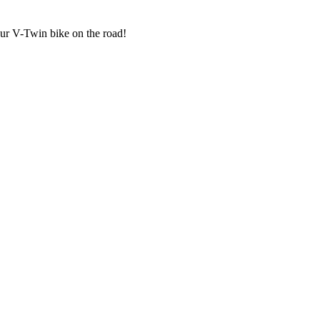
our V-Twin bike on the road!