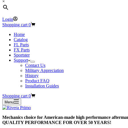
×
Login
Shopping cart
0
Home
Catalog
FL Parts
FX Parts
Sportster
Support
Contact Us
Military Appreciation
History
Product FAQ
Installation Guides
Shopping cart
0
Menu
Mechanics choice for American-made high performance aftermar
QUALITY PERFORMANCE FOR OVER 50 YEARS!