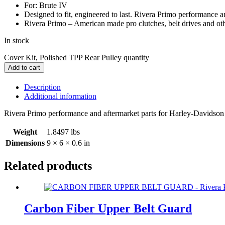
For: Brute IV
Designed to fit, engineered to last. Rivera Primo performance 
Rivera Primo – American made pro clutches, belt drives and ot
In stock
Cover Kit, Polished TPP Rear Pulley quantity
Add to cart
Description
Additional information
Rivera Primo performance and aftermarket parts for Harley-Davidso
Weight
1.8497 lbs
Dimensions
9 × 6 × 0.6 in
Related products
Carbon Fiber Upper Belt Guard