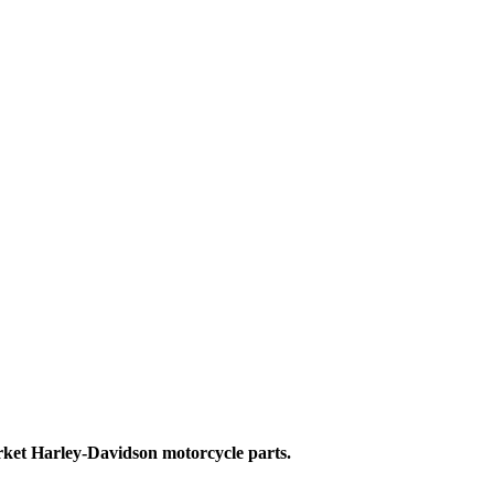
ket Harley-Davidson motorcycle parts.