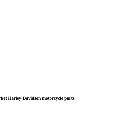
ket Harley-Davidson motorcycle parts.