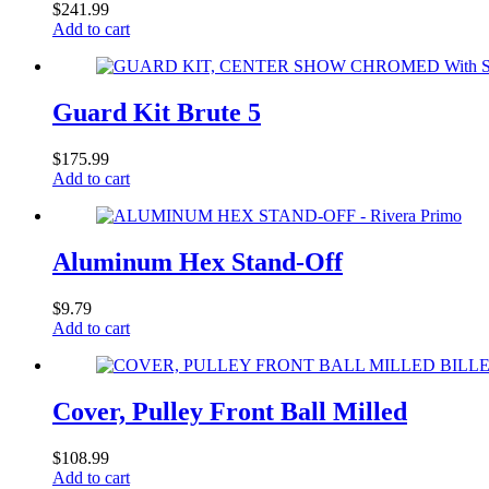
$
241.99
Add to cart
Guard Kit Brute 5
$
175.99
Add to cart
Aluminum Hex Stand-Off
$
9.79
Add to cart
Cover, Pulley Front Ball Milled
$
108.99
Add to cart