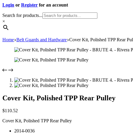
Login
or
Register
for an account
Search for products...
×
Home
Belt Guards and Hardware
Cover Kit, Polished TPP Rear Pul
Cover Kit, Polished TPP Rear Pulley
$
110.52
Cover Kit, Polished TPP Rear Pulley
2014-0036