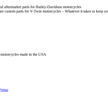
and aftermarket parts for Harley-Davidson motorcycles
her custom parts for V-Twin motorcycles – Whatever it takes to keep y
n motorcycles made in the USA