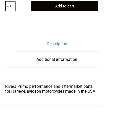
Cover
Add to cart
Kit,
Derby
Vented
Chrome
Billet
quantity
Description
Additional information
Rivera Primo performance and aftermarket parts
for Harley-Davidson motorcycles made in the USA