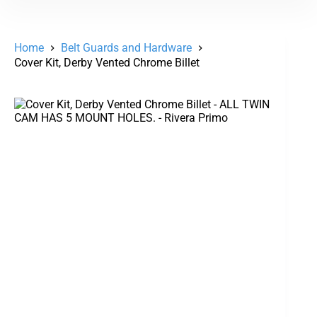
Home
Belt Guards and Hardware
Cover Kit, Derby Vented Chrome Billet