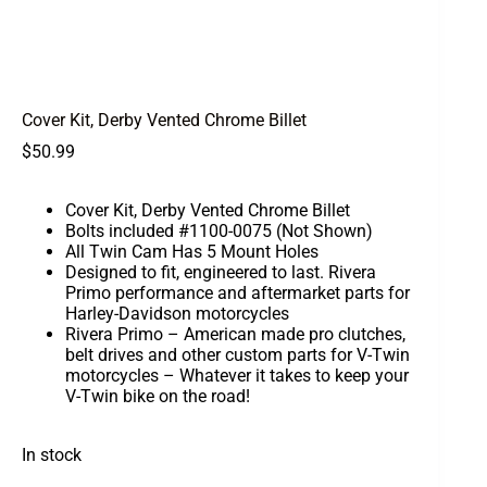
Cover Kit, Derby Vented Chrome Billet
$
50.99
Cover Kit, Derby Vented Chrome Billet
Bolts included #1100-0075 (Not Shown)
All Twin Cam Has 5 Mount Holes
Designed to fit, engineered to last. Rivera
Primo performance and aftermarket parts for
Harley-Davidson motorcycles
Rivera Primo – American made pro clutches,
belt drives and other custom parts for V-Twin
motorcycles – Whatever it takes to keep your
V-Twin bike on the road!
In stock