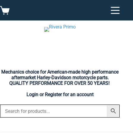
Skip
to
Shopping
content
cart
Mechanics choice for American-made high performance
aftermarket Harley-Davidson motorcycle parts.
QUALITY PERFORMANCE FOR OVER 50 YEARS!
Login
or
Register
for an account