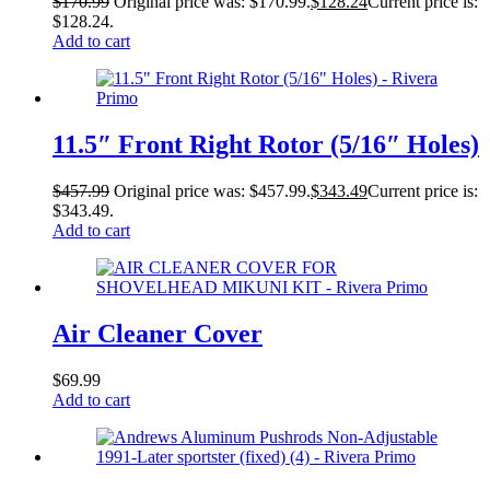
$
170.99
Original price was: $170.99.
$
128.24
Current price is:
$128.24.
Add to cart
11.5″ Front Right Rotor (5/16″ Holes)
$
457.99
Original price was: $457.99.
$
343.49
Current price is:
$343.49.
Add to cart
Air Cleaner Cover
$
69.99
Add to cart