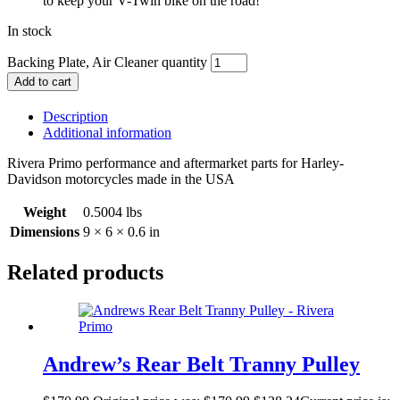
to keep your V-Twin bike on the road!
In stock
Backing Plate, Air Cleaner quantity
Add to cart
Description
Additional information
Rivera Primo performance and aftermarket parts for Harley-
Davidson motorcycles made in the USA
Weight
0.5004 lbs
Dimensions
9 × 6 × 0.6 in
Related products
Andrew’s Rear Belt Tranny Pulley