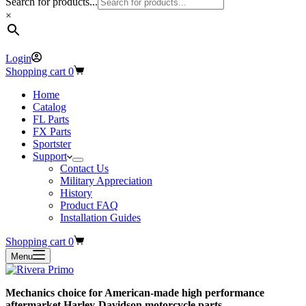
Search for products...
×
Login
Shopping cart
0
Home
Catalog
FL Parts
FX Parts
Sportster
Support
Contact Us
Military Appreciation
History
Product FAQ
Installation Guides
Shopping cart
0
Menu
Mechanics choice for American-made high performance
aftermarket Harley-Davidson motorcycle parts.