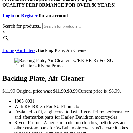
QUALITY PERFORMANCE FOR OVER 50 YEARS!
Login
or
Register
for an account
Search for products...
×
Home
Air Filters
Backing Plate, Air Cleaner
Backing Plate, Air Cleaner
$
11.99
Original price was: $11.99.
$
8.99
Current price is: $8.99.
1005-0031
With RE-BR-35 For SU Eliminator
Designed to fit, engineered to last. Rivera Primo performance
and aftermarket parts for Harley-Davidson motorcycles
Rivera Primo – American made pro clutches, belt drives and
other custom parts for V-Twin motorcycles Whatever it takes