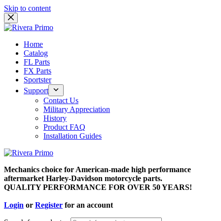
Skip to content
Home
Catalog
FL Parts
FX Parts
Sportster
Support
Contact Us
Military Appreciation
History
Product FAQ
Installation Guides
Mechanics choice for American-made high performance
aftermarket Harley-Davidson motorcycle parts.
QUALITY PERFORMANCE FOR OVER 50 YEARS!
Login
or
Register
for an account