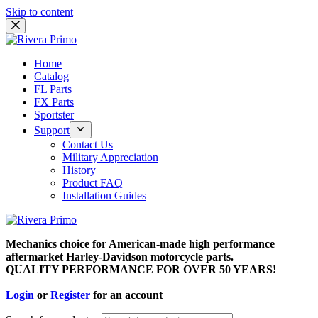
Skip to content
Home
Catalog
FL Parts
FX Parts
Sportster
Support
Contact Us
Military Appreciation
History
Product FAQ
Installation Guides
Mechanics choice for American-made high performance
aftermarket Harley-Davidson motorcycle parts.
QUALITY PERFORMANCE FOR OVER 50 YEARS!
Login
or
Register
for an account