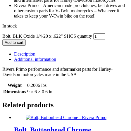
and aftermarket parts for Harley-Davidson motorcycles
Rivera Primo – American made pro clutches, belt drives and
other custom parts for V-Twin motorcycles – Whatever it
takes to keep your V-Twin bike on the road!
In stock
Bolt, BLK Oxide 1/4-20 x .622" SHCS quantity
Add to cart
Description
Additional information
Rivera Primo performance and aftermarket parts for Harley-
Davidson motorcycles made in the USA
Weight
0.2006 lbs
Dimensions
9 × 6 × 0.6 in
Related products
Bolt, Buttonhead Chrome