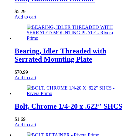
$
5.29
Add to cart
Bearing, Idler Threaded with
Serrated Mounting Plate
$
70.99
Add to cart
Bolt, Chrome 1/4-20 x .622″ SHCS
$
1.69
Add to cart