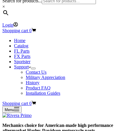
Search for products...
×
Login
Shopping cart
0
Home
Catalog
FL Parts
FX Parts
Sportster
Support
Contact Us
Military Appreciation
History
Product FAQ
Installation Guides
Shopping cart
0
Menu
Mechanics choice for American-made high performance
aftermarket Harley-Davidson motorcycle parts.