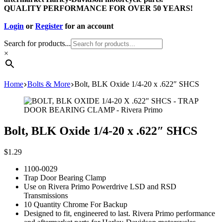
QUALITY PERFORMANCE FOR OVER 50 YEARS!
Login
or
Register
for an account
Search for products...
×
Home
Bolts & More
Bolt, BLK Oxide 1/4-20 x .622″ SHCS
Bolt, BLK Oxide 1/4-20 x .622″ SHCS
$
1.29
1100-0029
Trap Door Bearing Clamp
Use on Rivera Primo Powerdrive LSD and RSD
Transmissions
10 Quantity Chrome For Backup
Designed to fit, engineered to last. Rivera Primo performance