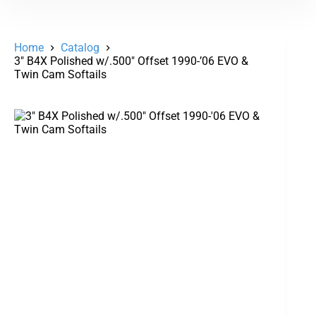
Home
Catalog
3″ B4X Polished w/.500″ Offset 1990-’06 EVO &
Twin Cam Softails