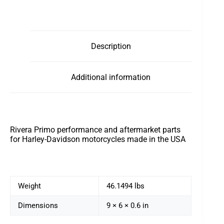
Description
Additional information
Rivera Primo performance and aftermarket parts
for Harley-Davidson motorcycles made in the USA
Weight
46.1494 lbs
Dimensions
9 × 6 × 0.6 in