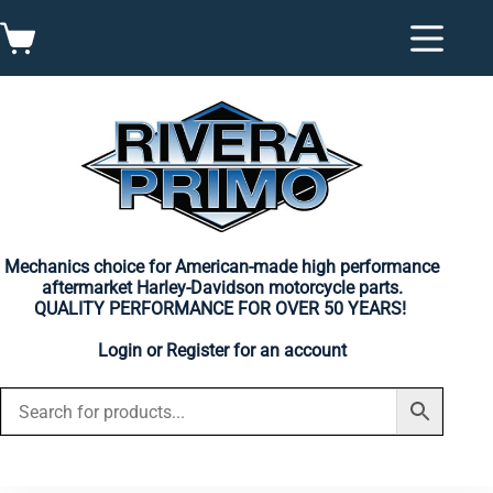
Skip
to
Shopping
content
cart
Mechanics choice for American-made high performance
aftermarket Harley-Davidson motorcycle parts.
QUALITY PERFORMANCE FOR OVER 50 YEARS!
Login
or
Register
for an account