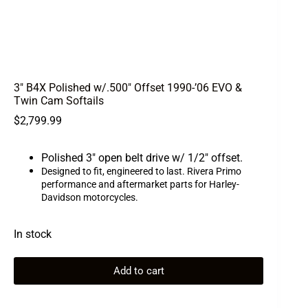
3″ B4X Polished w/.500″ Offset 1990-’06 EVO &
Twin Cam Softails
$
2,799.99
Polished 3″ open belt drive w/ 1/2″ offset.
Designed to fit, engineered to last. Rivera Primo
performance and aftermarket parts for Harley-
Davidson motorcycles.
In stock
Add to cart