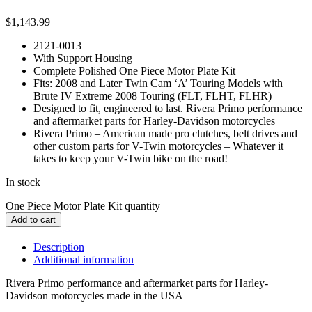
$
1,143.99
2121-0013
With Support Housing
Complete Polished One Piece Motor Plate Kit
Fits: 2008 and Later Twin Cam ‘A’ Touring Models with
Brute IV Extreme 2008 Touring (FLT, FLHT, FLHR)
Designed to fit, engineered to last. Rivera Primo performance
and aftermarket parts for Harley-Davidson motorcycles
Rivera Primo – American made pro clutches, belt drives and
other custom parts for V-Twin motorcycles – Whatever it
takes to keep your V-Twin bike on the road!
In stock
One Piece Motor Plate Kit quantity
Add to cart
Description
Additional information
Rivera Primo performance and aftermarket parts for Harley-
Davidson motorcycles made in the USA