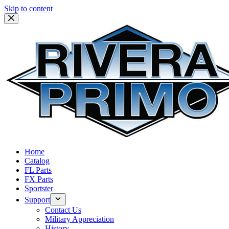
Skip to content
Home
Catalog
FL Parts
FX Parts
Sportster
Support
Contact Us
Military Appreciation
History