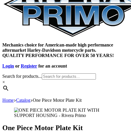
Mechanics choice for American-made high performance
aftermarket Harley-Davidson motorcycle parts.
QUALITY PERFORMANCE FOR OVER 50 YEARS!
Login
or
Register
for an account
Search for products...
×
Home
Catalog
One Piece Motor Plate Kit
One Piece Motor Plate Kit