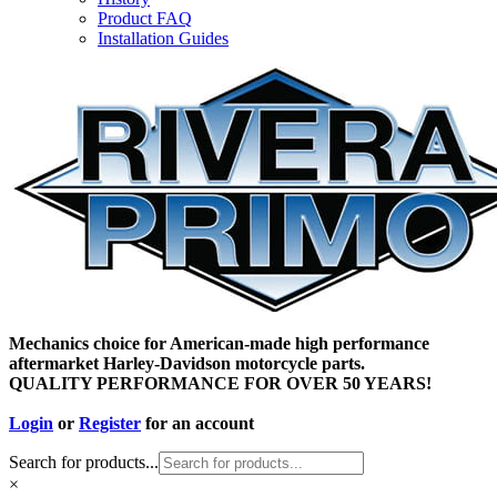
Product FAQ
Installation Guides
Mechanics choice for American-made high performance
aftermarket Harley-Davidson motorcycle parts.
QUALITY PERFORMANCE FOR OVER 50 YEARS!
Login
or
Register
for an account
Search for products...
×