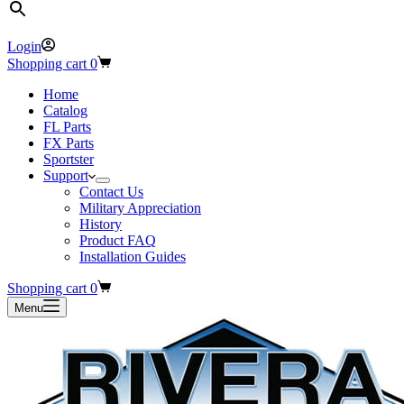
Login
Shopping cart
0
Home
Catalog
FL Parts
FX Parts
Sportster
Support
Contact Us
Military Appreciation
History
Product FAQ
Installation Guides
Shopping cart
0
Menu