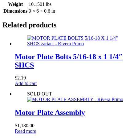
Weight
10.1501 lbs
Dimensions
9 × 6 × 0.6 in
Related products
Motor Plate Bolts 5/16-18 x 1 1/4″
SHCS
$
2.19
Add to cart
SOLD OUT
Motor Plate Assembly
$
1,180.00
Read more