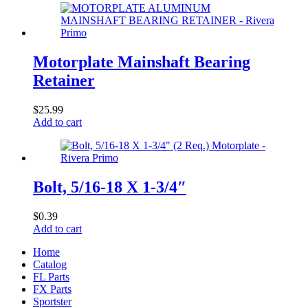
Motorplate Mainshaft Bearing
Retainer
$
25.99
Add to cart
Bolt, 5/16-18 X 1-3/4″
$
0.39
Add to cart
Home
Catalog
FL Parts
FX Parts
Sportster