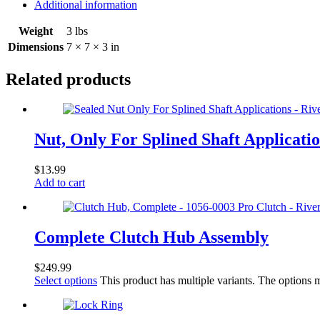
Additional information
Weight
3 lbs
Dimensions
7 × 7 × 3 in
Related products
Nut, Only For Splined Shaft Applicati
$
13.99
Add to cart
Complete Clutch Hub Assembly
$
249.99
Select options
This product has multiple variants. The options