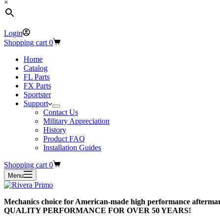
×
Login
Shopping cart
0
Home
Catalog
FL Parts
FX Parts
Sportster
Support
Contact Us
Military Appreciation
History
Product FAQ
Installation Guides
Shopping cart
0
Menu
Mechanics choice for American-made high performance aftermar
QUALITY PERFORMANCE FOR OVER 50 YEARS!