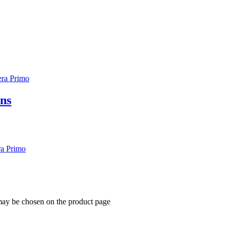
ons
 may be chosen on the product page