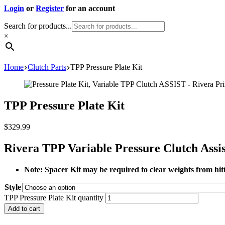
Login
or
Register
for an account
Search for products...
×
Home
Clutch Parts
TPP Pressure Plate Kit
TPP Pressure Plate Kit
$
329.99
Rivera TPP Variable Pressure Clutch Assis
Note: Spacer Kit may be required to clear weights from hitt
Style
TPP Pressure Plate Kit quantity
Add to cart