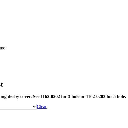
t
ing derby cover. See 1162-0202 for 3 hole or 1162-0203 for 5 hole.
Clear