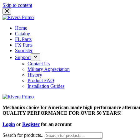
Skip to content
Home
Catalog
FL Parts
FX Parts
Sportster
Support
Contact Us
Military Appreciation
History
Product FAQ
Installation Guides
Mechanics choice for American-made high performance aftermar
QUALITY PERFORMANCE FOR OVER 50 YEARS!
Login
or
Register
for an account
Search for products...