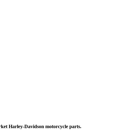
ket Harley-Davidson motorcycle parts.