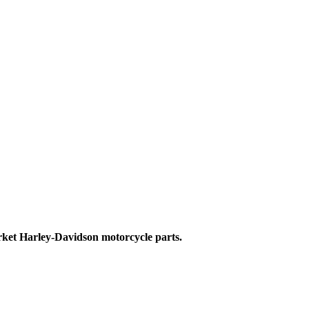
ket Harley-Davidson motorcycle parts.