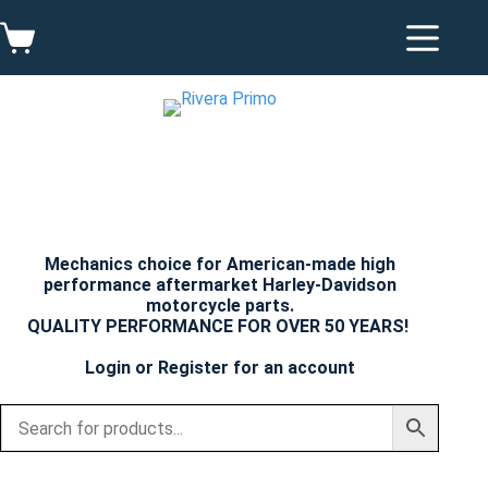
Skip
to
Shopping
content
cart
Mechanics choice for American-made high
performance aftermarket Harley-Davidson
motorcycle parts.
QUALITY PERFORMANCE FOR OVER 50 YEARS!
Login
or
Register
for an account