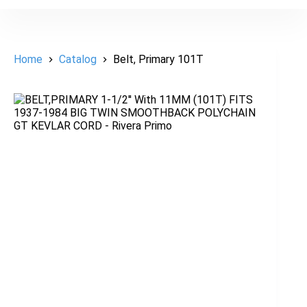
Home
Catalog
Belt, Primary 101T