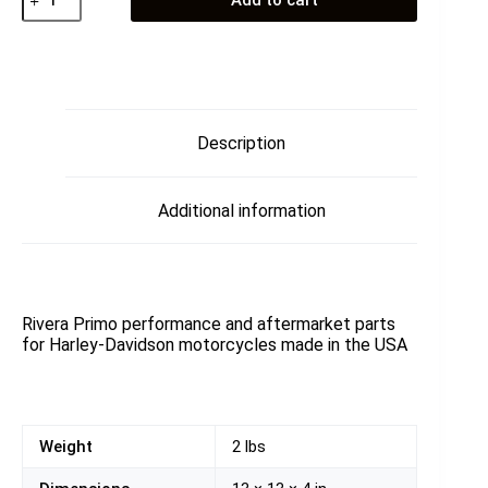
Add to cart
Primary
101T
quantity
Description
Additional information
Rivera Primo performance and aftermarket parts
for Harley-Davidson motorcycles made in the USA
Weight
2 lbs