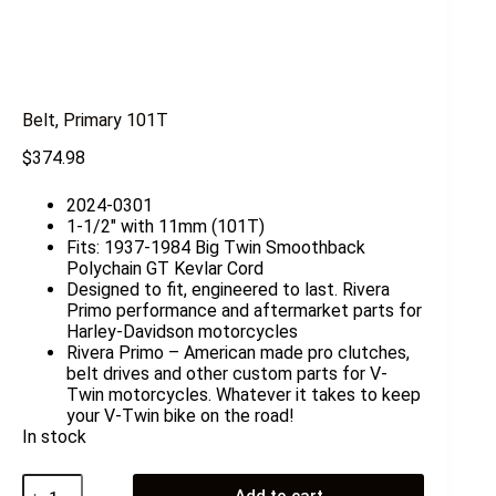
Belt, Primary 101T
$
374.98
2024-0301
1-1/2″ with 11mm (101T)
Fits: 1937-1984 Big Twin Smoothback
Polychain GT Kevlar Cord
Designed to fit, engineered to last. Rivera
Primo performance and aftermarket parts for
Harley-Davidson motorcycles
Rivera Primo – American made pro clutches,
belt drives and other custom parts for V-
Twin motorcycles. Whatever it takes to keep
your V-Twin bike on the road!
In stock
Belt,