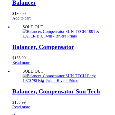
Balancer
$
130.99
Add to cart
SOLD OUT
Balancer, Compensator
$
155.99
Read more
SOLD OUT
Balancer, Compensator Sun Tech
$
155.99
Read more