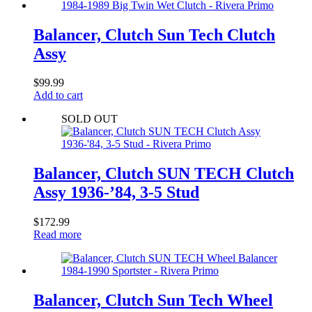
Balancer, Clutch Sun Tech Clutch
Assy
$
99.99
Add to cart
SOLD OUT
Balancer, Clutch SUN TECH Clutch
Assy 1936-’84, 3-5 Stud
$
172.99
Read more
Balancer, Clutch Sun Tech Wheel