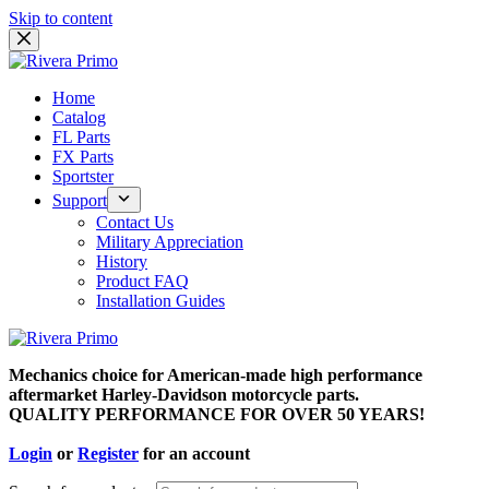
Skip to content
Home
Catalog
FL Parts
FX Parts
Sportster
Support
Contact Us
Military Appreciation
History
Product FAQ
Installation Guides
Mechanics choice for American-made high performance
aftermarket Harley-Davidson motorcycle parts.
QUALITY PERFORMANCE FOR OVER 50 YEARS!
Login
or
Register
for an account