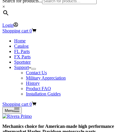
Search for products...
×
Login
Shopping cart
0
Home
Catalog
FL Parts
FX Parts
Sportster
Support
Contact Us
Military Appreciation
History
Product FAQ
Installation Guides
Shopping cart
0
Menu
Mechanics choice for American-made high performance
aftermarket Harley-Davidson motorcycle parts.