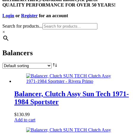
QUALITY PERFORMANCE FOR OVER 50 YEARS!
Login
or
Register
for an account
Search for products...
×
Balancers
Balancer, Clutch Assy Sun Tech 1971-
1984 Sportster
$
130.99
Add to cart