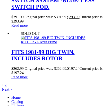
SWITCH SYSTEM ‘BLUE’ LESS
SWITCH POD.
$
391.99
Original price was: $391.99.
$
293.99
Current price is:
$293.99.
Read more
SOLD OUT
FITS 1981-99 BIG TWIN.
INCLUDES ROTOR
$
262.99
Original price was: $262.99.
$
197.24
Current price is:
$197.24.
Read more
1
2
Next
Home
Catalog
FL Parts