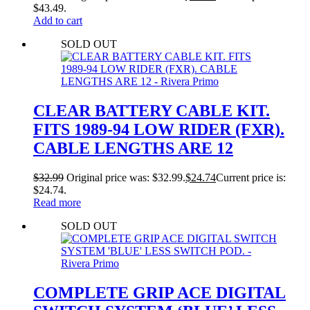
$43.49.
Add to cart
SOLD OUT
CLEAR BATTERY CABLE KIT.
FITS 1989-94 LOW RIDER (FXR).
CABLE LENGTHS ARE 12
$
32.99
Original price was: $32.99.
$
24.74
Current price is:
$24.74.
Read more
SOLD OUT
COMPLETE GRIP ACE DIGITAL