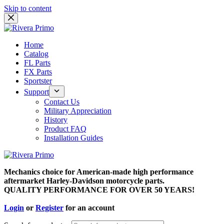
Skip to content
Home
Catalog
FL Parts
FX Parts
Sportster
Support
Contact Us
Military Appreciation
History
Product FAQ
Installation Guides
Mechanics choice for American-made high performance
aftermarket Harley-Davidson motorcycle parts.
QUALITY PERFORMANCE FOR OVER 50 YEARS!
Login
or
Register
for an account