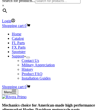
Search for products...
×
Login
Shopping cart
0
Home
Catalog
FL Parts
FX Parts
Sportster
Support
Contact Us
Military Appreciation
History
Product FAQ
Installation Guides
Shopping cart
0
Menu
Mechanics choice for American-made high performance
aftermarket Harley-Davidson motorcycle parts.