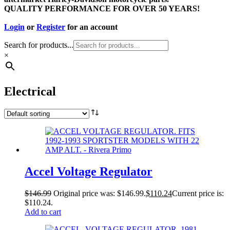
QUALITY PERFORMANCE FOR OVER 50 YEARS!
Login
or
Register
for an account
Search for products...
×
Electrical
Accel Voltage Regulator
$
146.99
Original price was: $146.99.
$
110.24
Current price is:
$110.24.
Add to cart