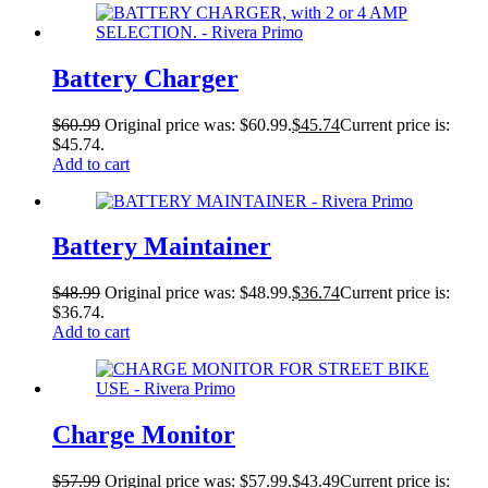
Battery Charger
$
60.99
Original price was: $60.99.
$
45.74
Current price is:
$45.74.
Add to cart
Battery Maintainer
$
48.99
Original price was: $48.99.
$
36.74
Current price is:
$36.74.
Add to cart
Charge Monitor
$
57.99
Original price was: $57.99.
$
43.49
Current price is: