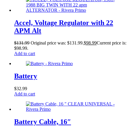
Accel, Voltage Regulator with 22
APM Alt
$
131.99
Original price was: $131.99.
$
98.99
Current price is:
$98.99.
Add to cart
Battery
$
32.99
Add to cart
Battery Cable, 16″