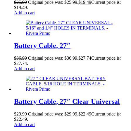
$
25.99
Original price was: $25.99.
$
19.49
Current price is:
$19.49.
Add to cart
Battery Cable, 27″
$
36.99
Original price was: $36.99.
$
27.74
Current price is:
$27.74.
Add to cart
Battery Cable, 27″ Clear Universal
$
29.99
Original price was: $29.99.
$
22.49
Current price is:
$22.49.
Add to cart