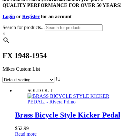
QUALITY PERFORMANCE FOR OVER 50 YEARS!
Login
or
Register
for an account
Search for products...
×
FX 1948-1954
Mikes Custom List
SOLD OUT
Brass Bicycle Style Kicker Pedal
$
52.99
Read more