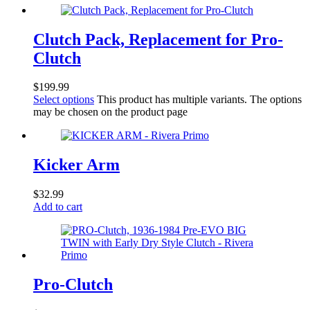
Clutch Pack, Replacement for Pro-
Clutch
$
199.99
Select options
This product has multiple variants. The options
may be chosen on the product page
Kicker Arm
$
32.99
Add to cart
Pro-Clutch