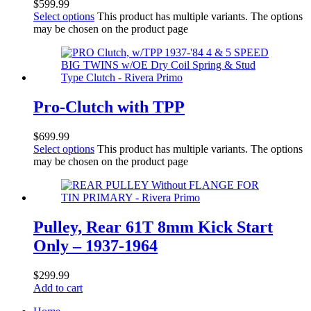
$
599.99
Select options
This product has multiple variants. The options
may be chosen on the product page
Pro-Clutch with TPP
$
699.99
Select options
This product has multiple variants. The options
may be chosen on the product page
Pulley, Rear 61T 8mm Kick Start
Only – 1937-1964
$
299.99
Add to cart