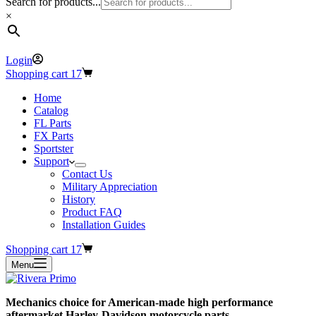
Search for products...
×
Login
Shopping cart
17
Home
Catalog
FL Parts
FX Parts
Sportster
Support
Contact Us
Military Appreciation
History
Product FAQ
Installation Guides
Shopping cart
17
Menu
Mechanics choice for American-made high performance
aftermarket Harley-Davidson motorcycle parts.