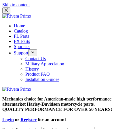
Skip to content
Home
Catalog
FL Parts
FX Parts
Sportster
Support
Contact Us
Military Appreciation
History
Product FAQ
Installation Guides
Mechanics choice for American-made high performance
aftermarket Harley-Davidson motorcycle parts.
QUALITY PERFORMANCE FOR OVER 50 YEARS!
Login
or
Register
for an account