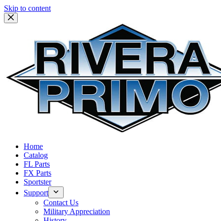
Skip to content
Home
Catalog
FL Parts
FX Parts
Sportster
Support
Contact Us
Military Appreciation
History