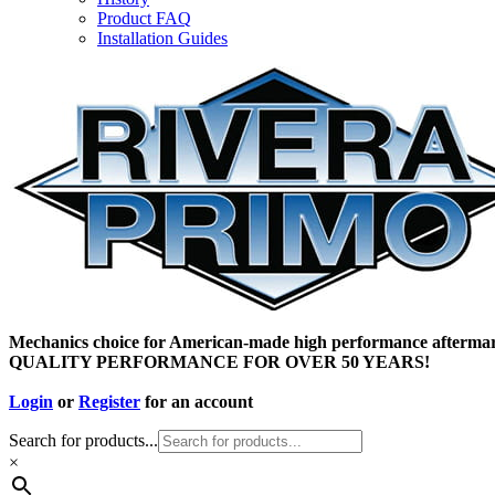
Product FAQ
Installation Guides
Mechanics choice for American-made high performance aftermar
QUALITY PERFORMANCE FOR OVER 50 YEARS!
Login
or
Register
for an account
Search for products...
×