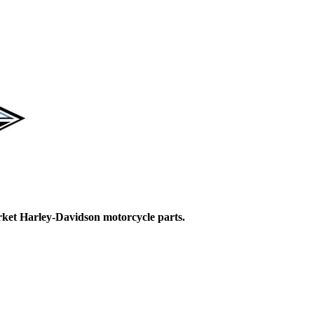
ket Harley-Davidson motorcycle parts.