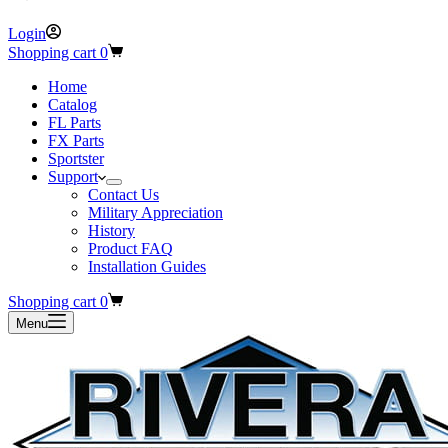
Login
Shopping cart
0
Home
Catalog
FL Parts
FX Parts
Sportster
Support
Contact Us
Military Appreciation
History
Product FAQ
Installation Guides
Shopping cart
0
Menu