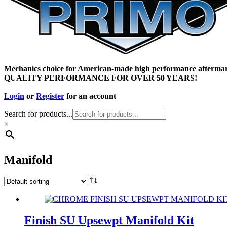
Mechanics choice for American-made high performance aftermar
QUALITY PERFORMANCE FOR OVER 50 YEARS!
Login
or
Register
for an account
Search for products...
×
Manifold
Finish SU Upsewpt Manifold Kit