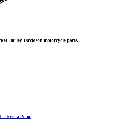
ket Harley-Davidson motorcycle parts.